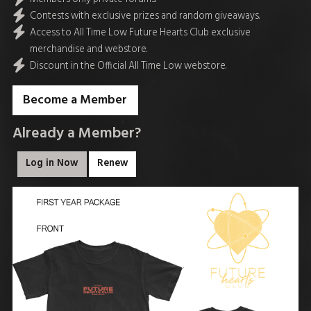
Contests with exclusive prizes and random giveaways.
Access to All Time Low Future Hearts Club exclusive
merchandise and webstore.
Discount in the Official All Time Low webstore.
Become a Member
Already a Member?
Log in Now
Renew