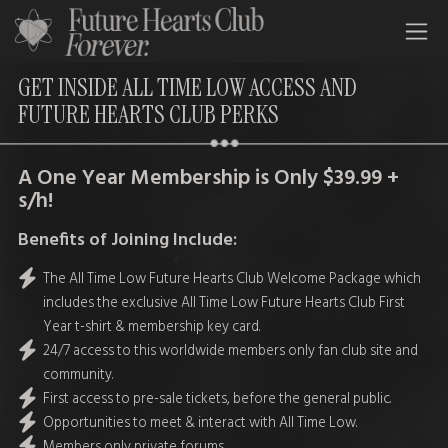
All Time Low Future Hearts Club
GET INSIDE ALL TIME LOW ACCESS AND
FUTURE HEARTS CLUB PERKS
A One Year Membership is Only $39.99 +
s/h!
Benefits of Joining Include:
The All Time Low Future Hearts Club Welcome Package which
includes the exclusive All Time Low Future Hearts Club First
Year t-shirt & membership key card.
24/7 access to this worldwide members only fan club site and
community.
First access to pre-sale tickets, before the general public.
Opportunities to meet & interact with All Time Low.
Members only private forums.