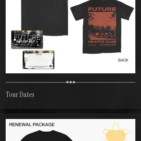
Tour Dates