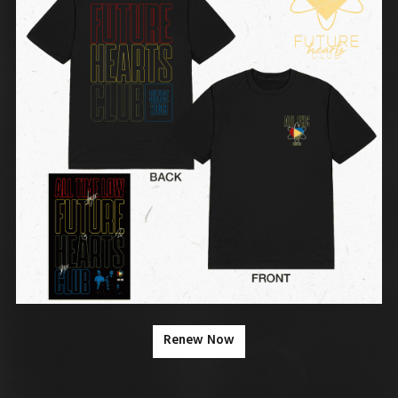
Renew Now