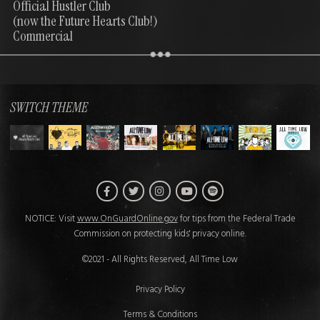
Official Hustler Club
(now the Future Hearts Club!)
Commercial
SWITCH THEME
Facebook
Twitter
Instagram
Spotify
YouTube
NOTICE: Visit
www.OnGuardOnline.gov
for tips from the Federal Trade
Commission on protecting kids' privacy online.
©2021 - All Rights Reserved, All Time Low
Privacy Policy
Terms & Conditions