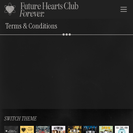
All Time Low Future Hearts Club
Terms & Conditions
SWITCH THEME