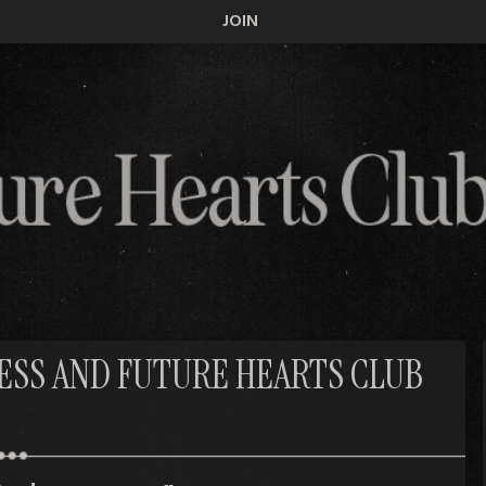
JOIN
CESS AND FUTURE HEARTS CLUB