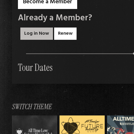
Become a Member
Already a Member?
Log in Now
Renew
Tour Dates
SWITCH THEME