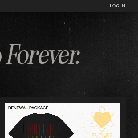
LOG IN