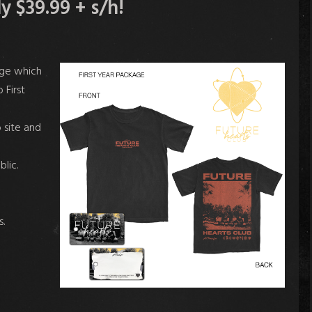
 $39.99 + s/h!
age which
 First
 site and
blic.
.