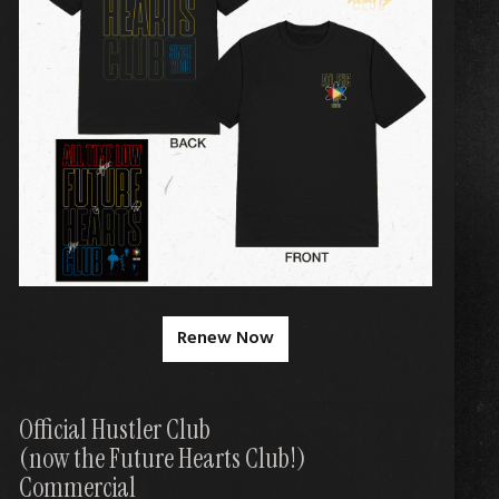
Renew Now
Official Hustler Club
(now the Future Hearts Club!)
Commercial