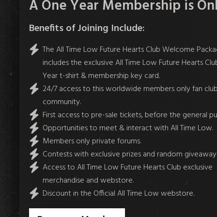
A One Year Membership is Only
Benefits of Joining Include:
The All Time Low Future Hearts Club Welcome Pack
includes the exclusive All Time Low Future Hearts Club
Year t-shirt & membership key card.
24/7 access to this worldwide members only fan club
community.
First access to pre-sale tickets, before the general pu
Opportunities to meet & interact with All Time Low.
Members only private forums.
Contests with exclusive prizes and random giveaways
Access to All Time Low Future Hearts Club exclusive
merchandise and webstore.
Discount in the Official All Time Low webstore.