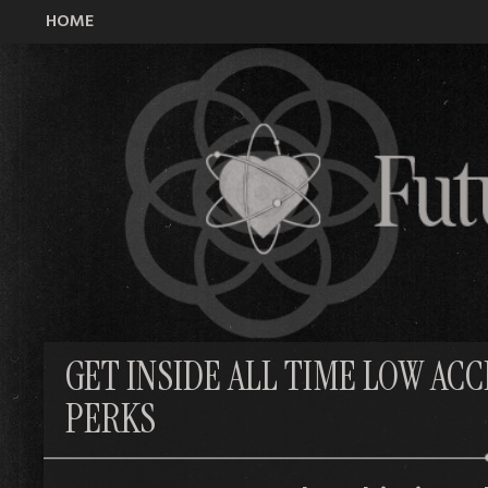
HOME
All Time Low Future Hearts Club
GET INSIDE ALL TIME LOW AC
PERKS