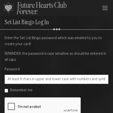
All Time Low Future Hearts Club
Set List Bingo Log In
Enter the Set List Bingo password which was emailed to you to
create your card!
REMINDER: the password is case sensitive so should be entered in
all caps.
Password
Remember me