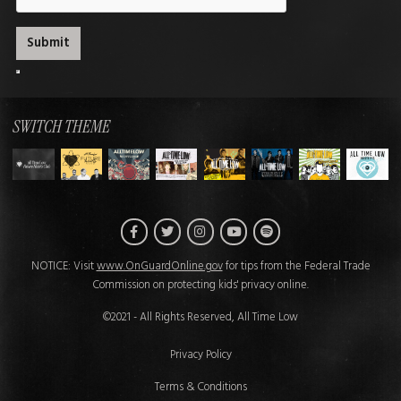
SWITCH THEME
Facebook
Twitter
Instagram
Spotify
YouTube
NOTICE: Visit
www.OnGuardOnline.gov
for tips from the Federal Trade
Commission on protecting kids' privacy online.
©2021 - All Rights Reserved, All Time Low
Privacy Policy
Terms & Conditions