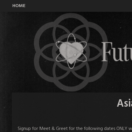
HOME
All Time Low Future Hearts Club
Asi
Signup
for Meet & Greet for the following dates ONLY wi