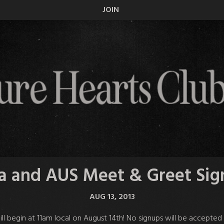
JOIN
a and AUS Meet & Greet Si
AUG 13, 2013
ll
begin at 11am local on August 14th
! No signups will be accepted