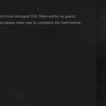
m local onAugust 15th. There will be
no guests
. Just please make sure to complete the form before