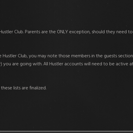
ustler Club. Parents are the ONLY exception, should they need to
 Hustler Club, you may note those members in the guests section 
y) you are going with. All Hustler accounts will need to be active a
ese lists are finalized.