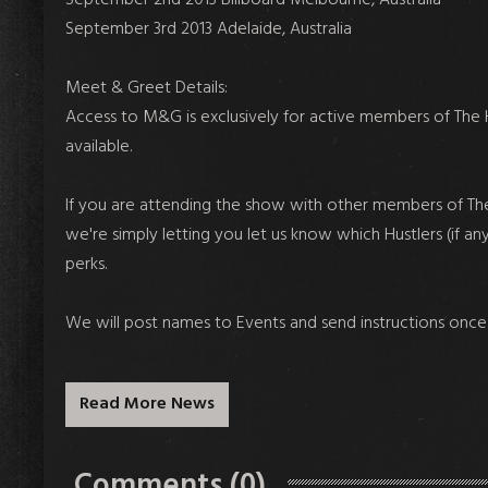
September 3rd 2013 Adelaide, Australia
Meet & Greet Details:
Access to M&G is exclusively for active members of The H
available.
If you are attending the show with other members of The
we're simply letting you let us know which Hustlers (if an
perks.
We will post names to Events and send instructions once th
Read More News
Comments (0)