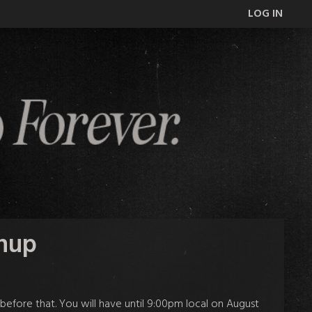
LOG IN
gnup
 before that. You will have
until 9:00pm local on August