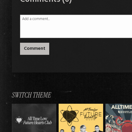
Comment
SWITCH THEME