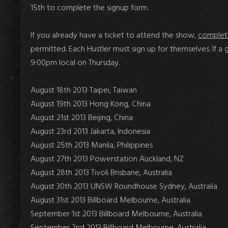
15th
to complete the signup form.
If you already have a ticket to attend
the show,
complet
permitted.
Each
Hustler must sign up
for themselves
. If 
9:00pm local on Thursday.
August 18th 2013 Taipei, Taiwan
August 19th 2013 Hong Kong, China
August 21st 2013 Beijing, China
August 23rd 2013 Jakarta, Indonesia
August 25th 2013 Manila, Philippines
August 27th 2013 Powerstation Auckland, NZ
August 28th 2013 Tivoli Brisbane, Australia
August 30th 2013 UNSW Roundhouse Sydney, Australia
August 31st 2013 Billboard Melbourne, Australia
September 1st 2013 Billboard Melbourne, Australia
September 2nd 2013 Billboard Melbourne, Australia