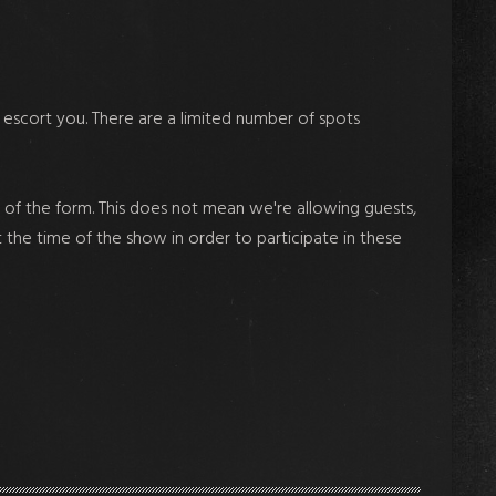
 escort you. There are a limited number of spots
of the form. This does not mean we're allowing guests,
t the time of the show in order to participate in these