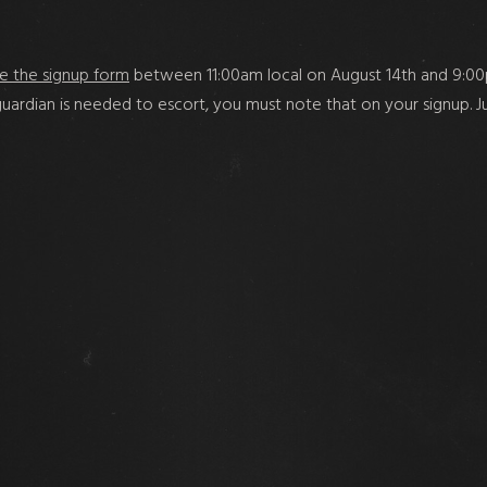
e the signup form
between 11:00am local on August 14th and 9:00p
a guardian is needed to escort, you must note that on your signup