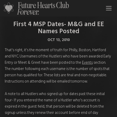
All Time Low Future Hearts Club
First 4 MSP Dates- M&G and EE
Names Posted
OCT 13, 2010
That's right, it's the moment of truth for Philly, Boston, Hartford
and NYC. Usernames of the Hustlers who have been awarded Early
Entry or Meet & Greet have been posted to the
Events
section.
The number following each username is the number of spots that
person has qualified for. These lists are final and non-negotiable.
Instructions on attending will be emailed tomorrow.
A note to all Hustlers who signed up for dates past these initial
four- If you entered the name of a Hustler who's account is
expired in the guest field, that person will be deleted from the
signup unless they renew their account before end of day