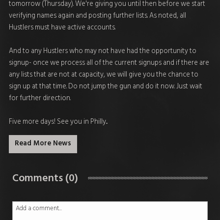
tomorrow (Thursday). We're giving you until then before we start
verifying names again and posting further lists. As noted, all
Hustlers must have active accounts.
And to any Hustlers who may not have had the opportunity to
signup- once we process all of the current signups and if there are
any lists that are not at capacity, we will give you the chance to
sign up at that time. Do not jump the gun and do it now. Just wait
for further direction.
Five more days! See you in Philly...
Read More News
Comments (0)