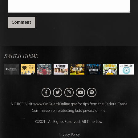
Comment
SWITCH THEME
Facebook
Twitter
Instagram
Spotify
YouTube
NOTICE: Visit
www.OnGuardOnline.gov
for tips from the Federal Trade
Commission on protecting kids' privacy online.
©2021 - All Rights Reserved, All Time Low
Privacy Policy