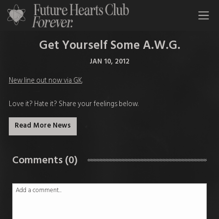
All Time Low Future Hearts Club
Get Yourself Some A.W.G.
JAN 10, 2012
New line out now via GK
.
Love it? Hate it? Share your feelings below.
Read More News
Comments (0)