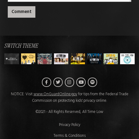
Comment
SWITCH THEME
Facebook
Twitter
Instagram
Spotify
YouTube
NOTICE: Visit
www.OnGuardOnline.gov
for tips from the Federal Trade
Commission on protecting kids' privacy online.
©2021 - All Rights Reserved, All Time Low
Privacy Policy
Terms & Conditions