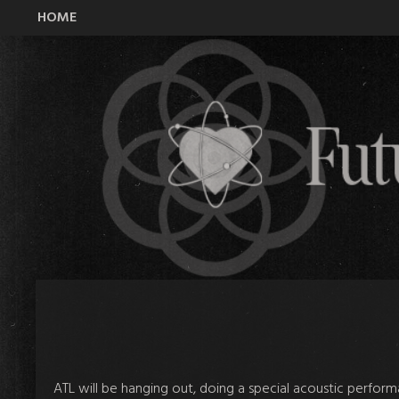
HOME
All Time Low Future Hearts Club
ATL will be hanging out, doing a special acoustic perfor