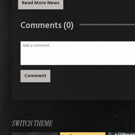
Read More News
Comments (0)
Comment
SWITCH THEME