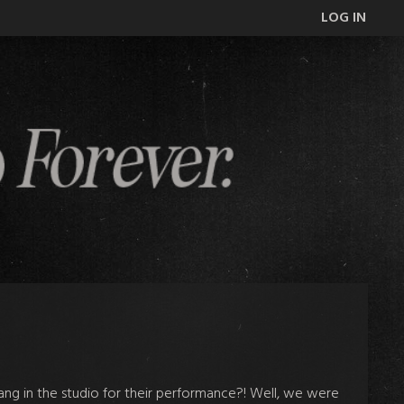
LOG IN
ang in the studio for their performance?! Well, we were