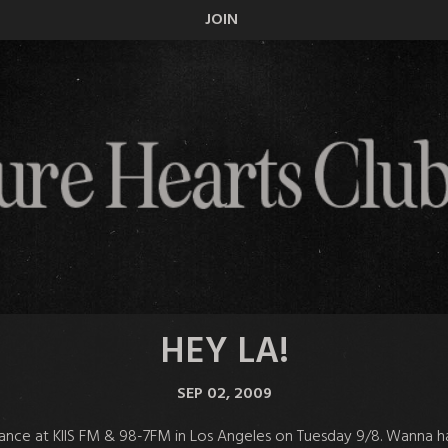
JOIN
HEY LA!
SEP 02, 2009
mance at KIIS FM & 98-7FM in Los Angeles on Tuesday 9/8. Wanna h