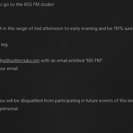
to go to the KISS FM studio!
 in the range of mid afternoon to early evening and be 110% sure
leg.
@atlhustlerclub.com
with an email entitled "KIIS FM".
ur email.
will be disqualified from participating in future events of this ki
 personal.