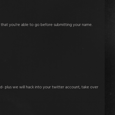
 that you're able to go before submitting your name.
nd- plus we will hack into your twitter account, take over