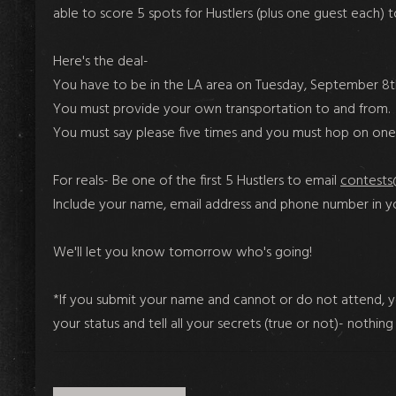
able to score 5 spots for Hustlers (plus one guest each) 
Here's the deal-
You have to be in the LA area on Tuesday, September 8th
You must provide your own transportation to and from.
You must say please five times and you must hop on one 
For reals- Be one of the first 5 Hustlers to email
contests
Include your name, email address and phone number in yo
We'll let you know tomorrow who's going!
*If you submit your name and cannot or do not attend, you 
your status and tell all your secrets (true or not)- nothing