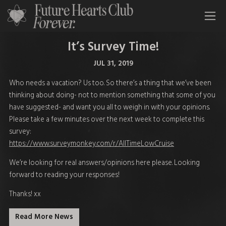
All Time Low Future Hearts Club
It’s Survey Time!
JUL 31, 2019
Who needs a vacation? Us too. So there’s a thing that we’ve been
thinking about doing- not to mention something that some of you
have suggested- and want you all to weigh in with your opinions.
Please take a few minutes over the next week to complete this
survey:
https://www.surveymonkey.com/r/AllTimeLowCruise
We’re looking for real answers/opinions here please. Looking
forward to reading your responses!
Thanks! xx
Read More News