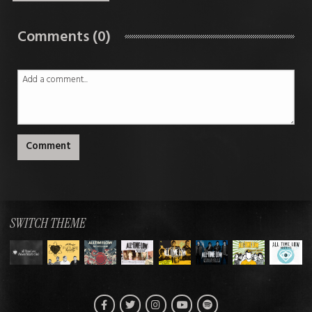
Comments (0)
Comment
SWITCH THEME
Facebook
Twitter
Instagram
Spotify