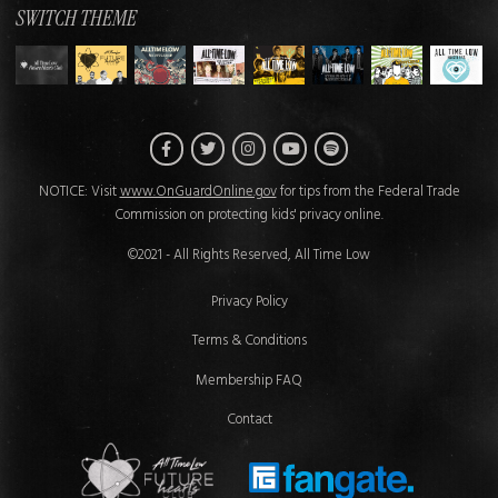
SWITCH THEME
Facebook
Twitter
Instagram
Spotify
YouTube
NOTICE: Visit
www.OnGuardOnline.gov
for tips from the Federal Trade
Commission on protecting kids' privacy online.
©2021 - All Rights Reserved, All Time Low
Privacy Policy
Terms & Conditions
Membership FAQ
Contact
Future Hearts Club
Fan Gate