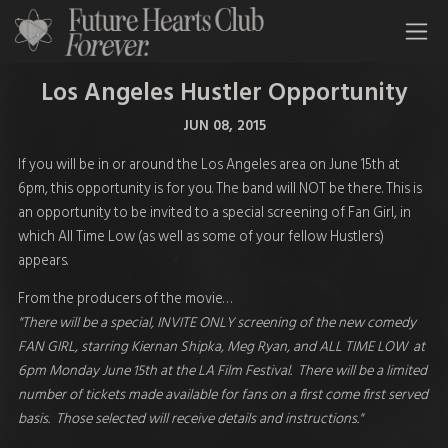
All Time Low Future Hearts Club
Los Angeles Hustler Opportunity
JUN 08, 2015
If you will be in or around the Los Angeles area on June 15th at
6pm
, this opportunity is for you. The band will NOT be there. This is
an opportunity to be invited to a special screening of Fan Girl, in
which All Time Low (as well as some of your fellow Hustlers)
appears.
From the producers of the movie…
"There will be a special, INVITE ONLY screening of the new comedy
FAN GIRL, starring Kiernan Shipka, Meg Ryan, and ALL TIME LOW at
6pm Monday June 15th at the LA Film Festival. There will be a limited
number of tickets made available for fans on a first come first served
basis. Those selected will receive details and instructions."