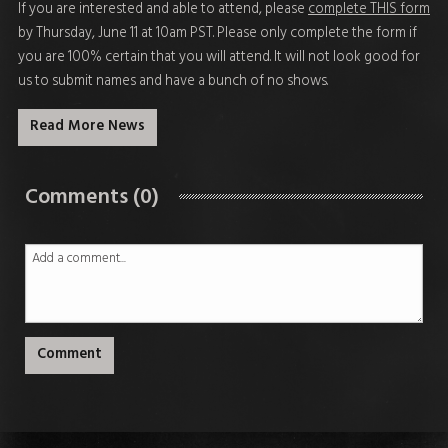
If you are interested and able to attend, please
complete THIS form
by Thursday, June 11 at 10am PST
. Please only complete the form if
you are 100% certain that you will attend. It will not look good for
us to submit names and have a bunch of no shows.
Read More News
Comments (0)
Comment