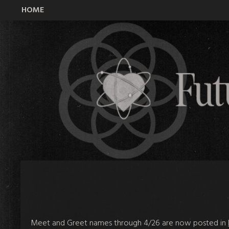
HOME
All Time Low Future Hearts Club
Meet and Greet names through 4/26 are now posted in