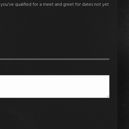
f you've qualified for a meet and greet for dates not yet