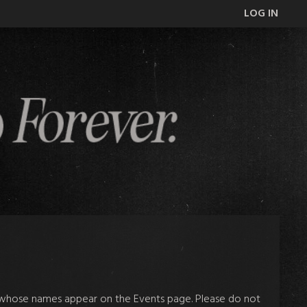
LOG IN
e whose names appear on the Events page. Please do not