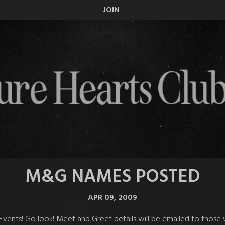
JOIN
M&G NAMES POSTED
APR 09, 2009
Events
! Go look! Meet and Greet details will be emailed to thos