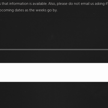
hat information is available. Also, please do not email us asking i
upcoming dates as the weeks go by.