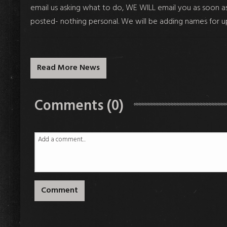
email us asking what to do, WE WILL email you as soon as t
posted- nothing personal. We will be adding names for 
Read More News
Comments (0)
Comment