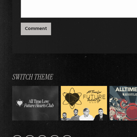
Comment
SWITCH THEME