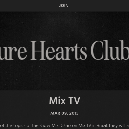
JOIN
Mix TV
MAR 09, 2015
f the topics of the show Mix Diário on Mix TV in Brazil. They will