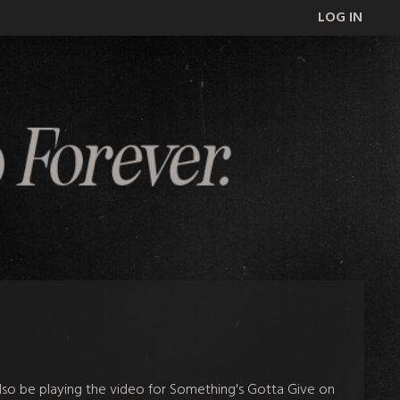
LOG IN
 also be playing the video for Something's Gotta Give on