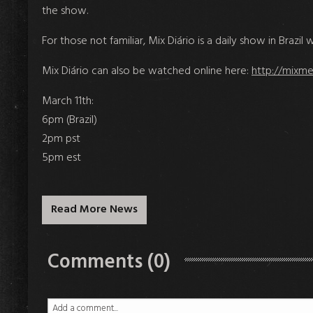
the show.
For those not familiar, Mix Diário is a daily show in Braz
Mix Diário can also be watched online here:
http://mixme
March 11th:
6pm (Brazil)
2pm pst
5pm est
Read More News
Comments (0)