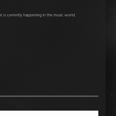
at is currently happening in the music world.