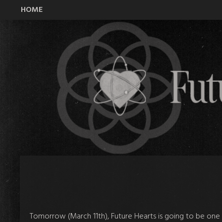
HOME
All Time Low Future Hearts Club
Tomorrow (March 11th), Future Hearts is going to be one o