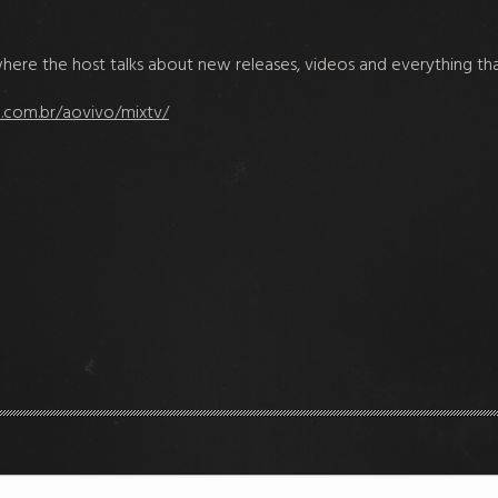
il where the host talks about new releases, videos and everything th
.com.br/aovivo/mixtv/