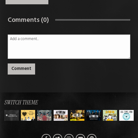
Comments (0)
Comment
SWITCH THEME