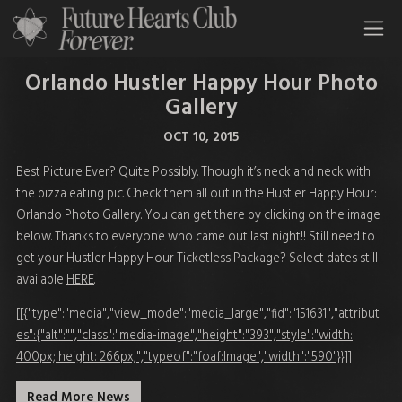
All Time Low Future Hearts Club
Orlando Hustler Happy Hour Photo
Gallery
OCT 10, 2015
Best Picture Ever? Quite Possibly. Though it’s neck and neck with
the pizza eating pic. Check them all out in the Hustler Happy Hour:
Orlando Photo Gallery. You can get there by clicking on the image
below. Thanks to everyone who came out last night!! Still need to
get your Hustler Happy Hour Ticketless Package? Select dates still
available
HERE
.
[[{"type":"media","view_mode":"media_large","fid":"151631","attribut
es":{"alt":"","class":"media-image","height":"393","style":"width:
400px; height: 266px;","typeof":"foaf:Image","width":"590"}}]]
Read More News