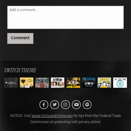
Comment
SWITCH THEME
Facebook
Twitter
Instagram
Spotify
YouTube
NOTICE: Visit
www.OnGuardOnline.gov
for tips from the Federal Trade
Commission on protecting kids' privacy online.