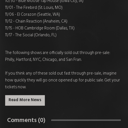
10/30 - Blue Moose Tap House (Iowa City, IA)
11/01 - The Firebird (St. Louis, MO)
11/06 - El Corazon (Seattle, WA)
11/12 - Chain Reaction (Anaheim, CA)
11/15 - HOB Cambridge Room (Dallas, TX)
11/17 - The Social (Orlando, FL)
The following shows are officially sold out through pre-sale:
Philly, Hartford, NYC, Chicago, and San Fran.
If you think any of these sold out fast through pre-sale, imagine
how quickly they will go once opened up for public sale. Get your
tickets now.
Read More News
Comments (0)