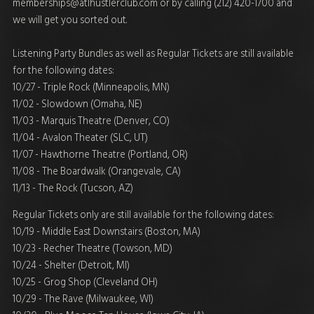
memberships@atlhustlerclub.com
or by calling (212) 420-1700 and
we will get you sorted out.
Listening Party Bundles as well as Regular Tickets are still available
for the following dates:
10/27 - Triple Rock (Minneapolis, MN)
11/02 - Slowdown (Omaha, NE)
11/03 - Marquis Theatre (Denver, CO)
11/04 - Avalon Theater (SLC, UT)
11/07 - Hawthorne Theatre (Portland, OR)
11/08 - The Boardwalk (Orangevale, CA)
11/13 - The Rock (Tucson, AZ)
Regular Tickets only are still available for the following dates:
10/19 - Middle East Downstairs (Boston, MA)
10/23 - Recher Theatre (Towson, MD)
10/24 - Shelter (Detroit, MI)
10/25 - Grog Shop (Cleveland OH)
10/29 - The Rave (Milwaukee, WI)