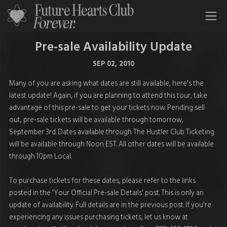
All Time Low Future Hearts Club
Pre-sale Availability Update
SEP 02, 2010
Many of you are asking what dates are still available, here's the
latest update! Again, if you are planning to attend this tour, take
advantage of this pre-sale to get your tickets now. Pending sell
out, pre-sale tickets will be available through tomorrow,
September 3rd. Dates available through The Hustler Club Ticketing
will be available through Noon EST. All other dates will be available
through 10pm Local.
To purchase tickets for these dates, please refer to the links
posted in the 'Your Official Pre-sale Details' post. This is only an
update of availability. Full details are in the previous post. If you're
experiencing any issues purchasing tickets, let us know at