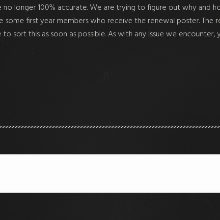
are no longer 100% accurate. We are trying to figure out why and h
some first year members who receive the renewal poster. The renewa
e to sort this as soon as possible. As with any issue we encounter, 