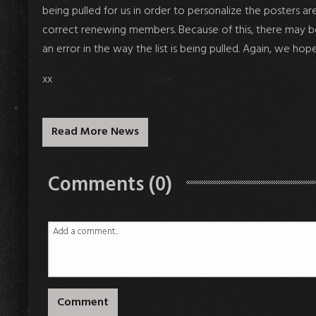
being pulled for us in order to personalize the posters 
correct renewing members. Because of this, there may be 
an error in the way the list is being pulled. Again, we hop
xx
Read More News
Comments (0)
Comment