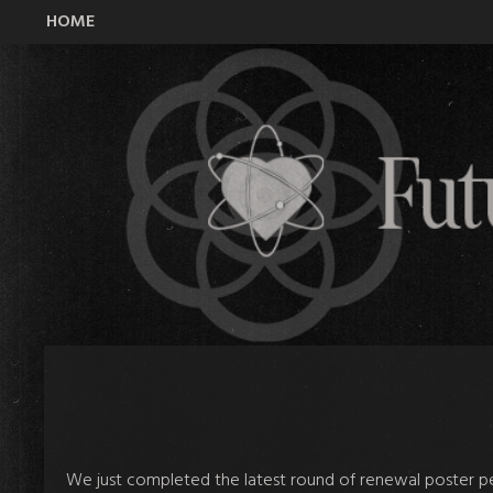
HOME
All Time Low Future Hearts Club
We just completed the latest round of renewal poster per