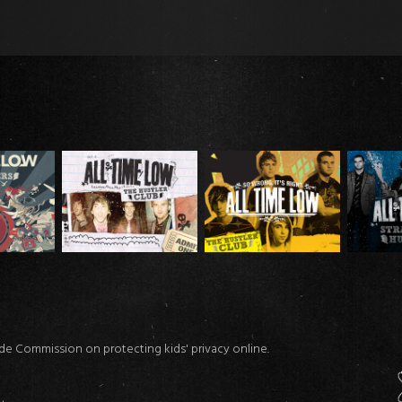
ade Commission on protecting kids' privacy online.