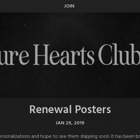
JOIN
Renewal Posters
JAN 29, 2019
sonalizations and hope to see them shipping soon. It has been bro