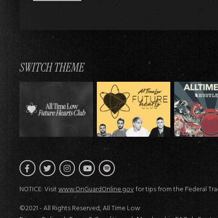
SWITCH THEME
Facebook
Twitter
Instagram
Spotify
YouTube
NOTICE: Visit
www.OnGuardOnline.gov
for tips from the Federal Tr
©2021 - All Rights Reserved, All Time Low