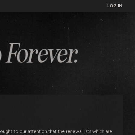
LOG IN
ught to our attention that the renewal lists which are