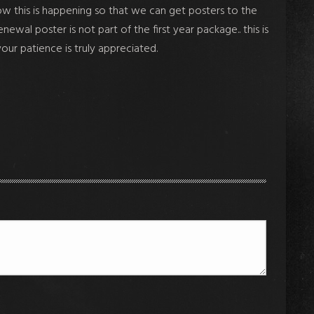
ow this is happening so that we can get posters to the
l poster is not part of the first year package.. this is
your patience is truly appreciated.