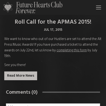
All Time Low Future Hearts Club
Roll Call for the APMAS 2015!
JUL 17, 2015
We want to know who out of our Hustlers are set to attend the Alt
Press Music Awards! If you have purchased a ticket to attend the
awards on July 22nd, let us know by
completing this form
by July
19th.
See you there!
Read More News
Comments (0)