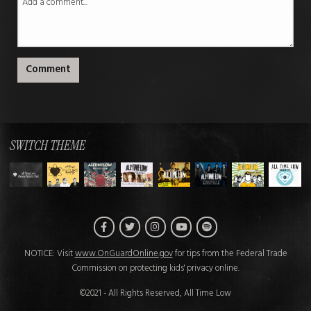
Comment
SWITCH THEME
Facebook
Twitter
Instagram
Spotify
YouTube
NOTICE: Visit
www.OnGuardOnline.gov
for tips from the Federal Trade
Commission on protecting kids' privacy online.
©2021 - All Rights Reserved, All Time Low