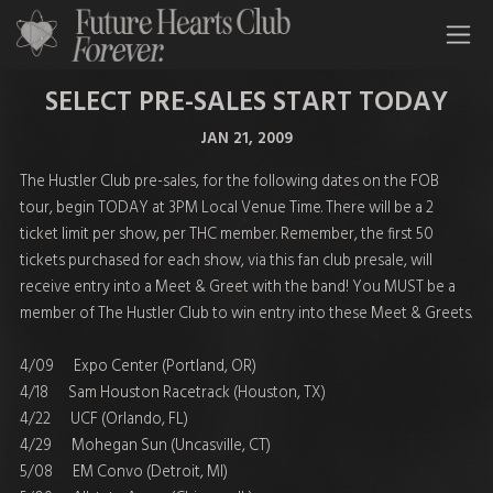
All Time Low Future Hearts Club
SELECT PRE-SALES START TODAY
JAN 21, 2009
The Hustler Club pre-sales, for the following dates on the FOB
tour, begin TODAY at 3PM Local Venue Time. There will be a 2
ticket limit per show, per THC member. Remember, the first 50
tickets purchased for each show, via this fan club presale, will
receive entry into a Meet & Greet with the band! You MUST be a
member of The Hustler Club to win entry into these Meet & Greets.
4/09 Expo Center (Portland, OR)
4/18 Sam Houston Racetrack (Houston, TX)
4/22 UCF (Orlando, FL)
4/29 Mohegan Sun (Uncasville, CT)
5/08 EM Convo (Detroit, MI)