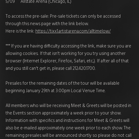
5/09 Allstate Arena (Chicago, IL)
To access the pre-sale: Pre-sale tickets can only be accessed
through this news page with the link below.
Here is the link:
https://tixx1.artistarena.com/alltimelow/
*** If you are having difficulty accessing the link, make sure you are
allowing cookies. If that isn't working for you try using another
browser (Internet Explorer, Firefox, Safari, etc...). If after all of that
and you still can't get in, please call 212.420.1700.
Presales for the remaining dates of the tour will be available
beginning January 29th at 3:00pm Local Venue Time.
All members who will be receiving Meet & Greets will be posted in
the Events section approximately a week prior to your show.
Information with specifics and instructions for Meet & Greets will
also be e-mailed approximately one week prior to each show. The
remaining presales will be announced shortly so please do not call