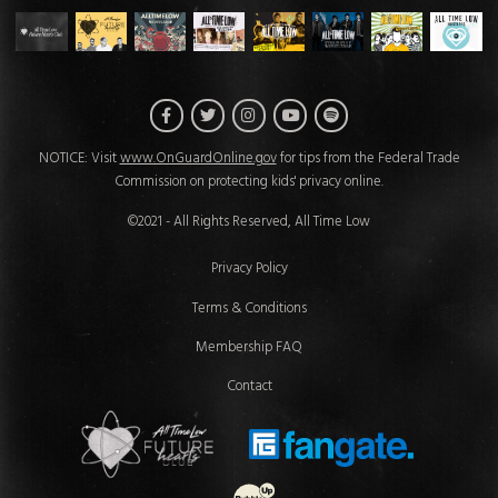
Facebook
Twitter
Instagram
Spotify
YouTube
NOTICE: Visit
www.OnGuardOnline.gov
for tips from the Federal Trade
Commission on protecting kids' privacy online.
©2021 - All Rights Reserved, All Time Low
Privacy Policy
Terms & Conditions
Membership FAQ
Contact
Future Hearts Club
Fan Gate
Website Development & Design by 