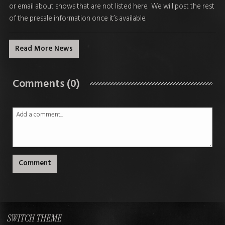
or email about shows that are not listed here. We will post the rest
of the presale information once it’s available.
Read More News
Comments (0)
Comment
SWITCH THEME