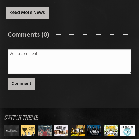
Read More News
Comments (0)
Comment
SWITCH THEME