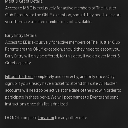
Meet & Greet Details:
Access to M&G is exclusively for active members of The Hustler
Club. Parents are the ONLY exception, should they need to escort
you. There are a limited number of spots available.
Early Entry Details:
Access to EE is exclusively for active members of The Hustler Club.
Parents are the ONLY exception, should they need to escort you.
Early Entry will only be offered, for this date, if we go over Meet &
Greet capacity.
Fill out this form
completely and correctly, and only once. Only
signup if you already have a ticket to attend this date. All Hustler
accounts will need to be active at the time of the show in order to
participate in these perks. We will post names to Events and send
instructions once this list is finalized.
DO NOT complete
this form
for any other date.