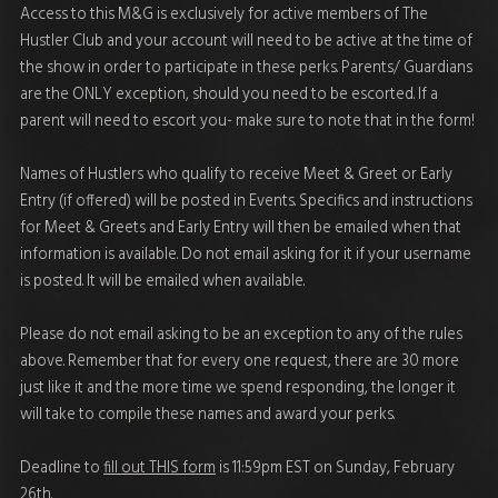
Access to this M&G is exclusively for active members of The
Hustler Club and your account will need to be active at the time of
the show in order to participate in these perks. Parents/ Guardians
are the ONLY exception, should you need to be escorted. If a
parent will need to escort you- make sure to note that in the form!
Names of Hustlers who qualify to receive Meet & Greet or Early
Entry (if offered) will be posted in Events. Specifics and instructions
for Meet & Greets and Early Entry will then be emailed when that
information is available. Do not email asking for it if your username
is posted. It will be emailed when available.
Please do not email asking to be an exception to any of the rules
above. Remember that for every one request, there are 30 more
just like it and the more time we spend responding, the longer it
will take to compile these names and award your perks.
Deadline to
fill out THIS form
is 11:59pm EST on Sunday, February
26th.