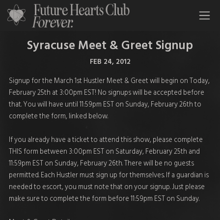
All Time Low Future Hearts Club
Syracuse Meet & Greet Signup
FEB 24, 2012
Signup for the March 1st Hustler Meet & Greet will begin on Today,
February 25th at 3:00pm EST
! No signups will be accepted before
that. You will have
until 11:59pm EST on Sunday, February 26th
to
complete the form, linked below.
If you already have a ticket to attend this show, please complete
THIS form between 3:00pm EST on Saturday, February 25th and
11:59pm EST on Sunday, February 26th.
There will be no guests
permitted
.
Each Hustler must sign up for themselves
. If a guardian is
needed to escort, you must note that on your signup. Just please
make sure to complete the form before 11:59pm EST on Sunday.