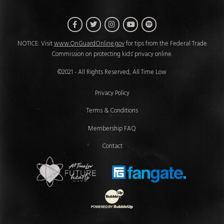
Facebook
Twitter
Instagram
Spotify
YouTube
NOTICE: Visit
www.OnGuardOnline.gov
for tips from the Federal Trade
Commission on protecting kids' privacy online.
©2021 - All Rights Reserved, All Time Low
Privacy Policy
Terms & Conditions
Membership FAQ
Contact
Future Hearts Club
Fan Gate
Website Development & Design by 