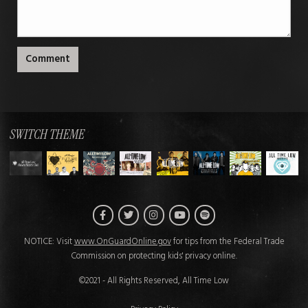
Comment
SWITCH THEME
Facebook
Twitter
Instagram
Spotify
YouTube
NOTICE: Visit
www.OnGuardOnline.gov
for tips from the Federal Trade
Commission on protecting kids' privacy online.
©2021 - All Rights Reserved, All Time Low