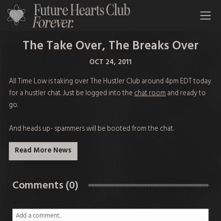
All Time Low Future Hearts Club
The Take Over, The Breaks Over
OCT 24, 2011
All Time Low is taking over The Hustler Club around 4pm EDT today
for a hustler chat. Just be logged into the
chat room
and ready to
go.
And heads up- spammers will be booted from the chat.
Read More News
Comments (0)