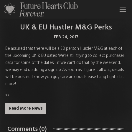
All Time Low Future Hearts Club
UK & EU Hustler M&G Perks
FEB 24, 2017
Be assured that there will be a 30 person Hustler M&G at each of
the upcoming UK & EU dates. We’re still trying to collect purchaser
data for some of the dates… if we can’t do that by the weekend,
we may end up doing a sign up. As soon as I figure it all out, details
will be posted. I know you guys are anxious. Please hang tight a bit
more!
xx
Read More News
Comments (0)