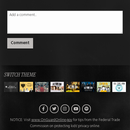
Comment
SWITCH THEME
Facebook
Twitter
Instagram
Spotify
YouTube
NOTICE: Visit
www.OnGuardOnline.gov
for tips from the Federal Trade
Commission on protecting kids' privacy online.