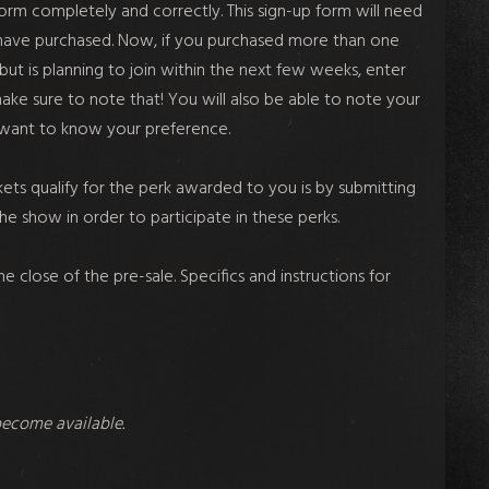
p form completely and correctly. This sign-up form will need
ou have purchased. Now, if you purchased more than one
 but is planning to join within the next few weeks, enter
make sure to note that! You will also be able to note your
e want to know your preference.
ets qualify for the perk awarded to you is by submitting
the show in order to participate in these perks.
 close of the pre-sale. Specifics and instructions for
become available.