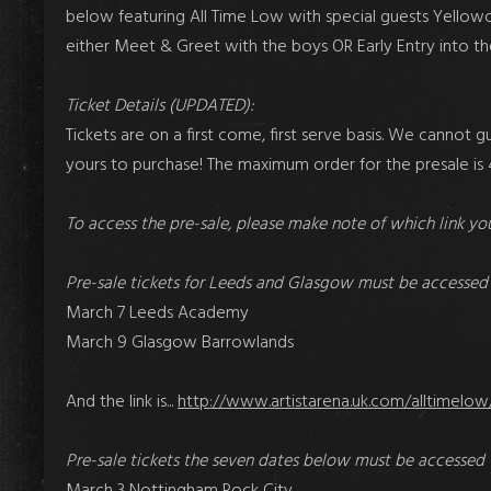
below featuring All Time Low with special guests Yellowca
either Meet & Greet with the boys OR Early Entry into t
Ticket Details (UPDATED):
Tickets are on a first come, first serve basis. We cannot g
yours to purchase! The maximum order for the presale is 4
To access the pre-sale, please make note of which link you
Pre-sale tickets for Leeds and Glasgow must be accessed 
March 7 Leeds Academy
March 9 Glasgow Barrowlands
And the link is...
http://www.artistarena.uk.com/alltimelow
Pre-sale tickets the seven dates below must be accessed 
March 3 Nottingham Rock City