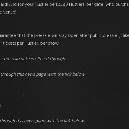
rd! And for your Hustler perks... 80 Hustlers, per date, who purcha
he venue!
uarantee that the pre-sale will stay open after public on-sale (it l
 tickets per Hustler, per show.
r pre-sale date is offered through:
through this news page with the link below.
/
through this news page with the link below.