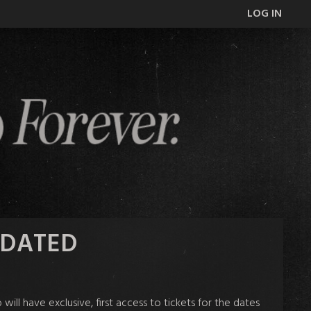
LOG IN
UPDATED
l have exclusive, first access to tickets for the dates