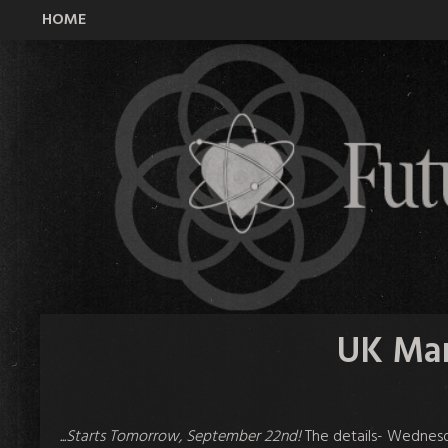
HOME
All Time Low Future Hearts Club
UK Mar
...Starts Tomorrow, September 22nd!
The details- Wednesd