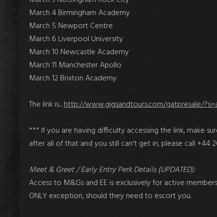
March 4 Birmingham Academy
March 5 Newport Centre
March 6 Liverpool University
March 10 Newcastle Academy
March 11 Manchester Apollo
March 12 Brixton Academy
The link is...
http://www.gigsandtours.com/gatpresale/?s=
*** If you are having difficulty accessing the link, make sur
after all of that and you still can't get in,
please call +44 
Meet & Greet / Early Entry Perk Details (UPDATED):
Access to M&Gs and EE is exclusively for active members o
ONLY exception, should they need to escort you.