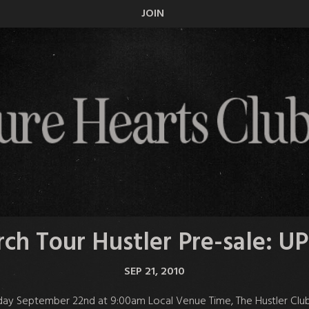
JOIN
ch Tour Hustler Pre-sale: 
SEP 21, 2010
ay September 22nd at 9:00am Local Venue Time, The Hustler Club wil