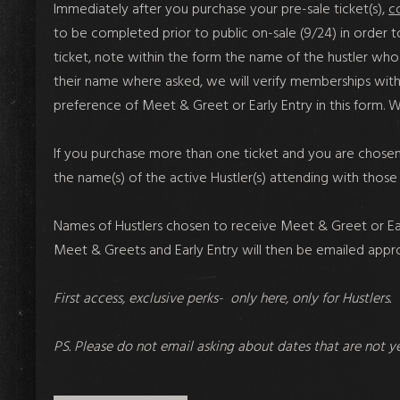
Immediately after you purchase your pre-sale ticket(s)
,
c
to be completed
prior to public on-sale
(9/24) in order 
ticket, note within the form the name of the hustler who w
their name where asked, we will verify memberships within
preference of Meet & Greet or Early Entry in this form.
If you purchase more than one ticket and you are chosen 
the name(s) of the active Hustler(s) attending with those 
Names of Hustlers chosen to receive Meet & Greet or Early
Meet & Greets and Early Entry will then be emailed app
First access, exclusive perks- only here, only for Hustlers.
PS. Please do not email asking about dates that are not y