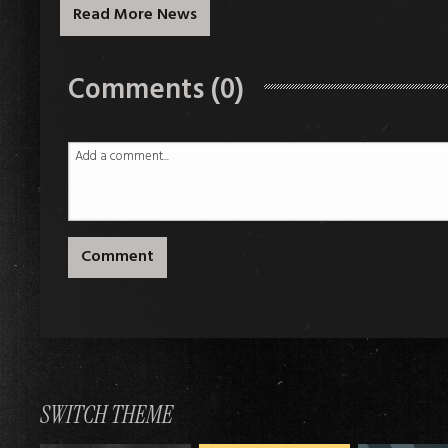
Read More News
Comments (0)
Comment
SWITCH THEME