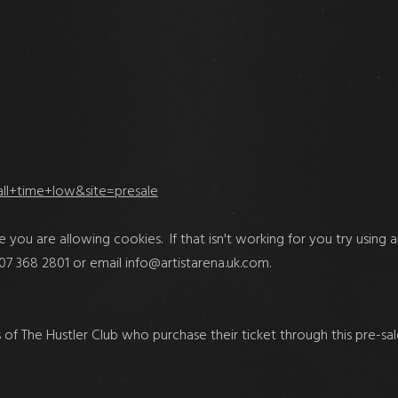
all+time+low&site=presale
e you are allowing cookies. If that isn't working for you try using ano
207 368 2801 or email
info@artistarena.uk.com
.
f The Hustler Club who purchase their ticket through this pre-sale