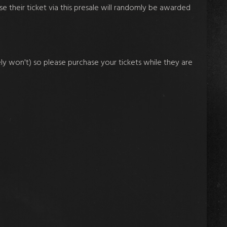
se their ticket via this presale will randomly be awarded
ikely won't) so please purchase your tickets while they are