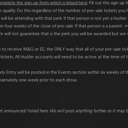
omplete the sign-up form which is linked here
. Fill out this sign-u
to qualify. Do this regardless of the number of pre-sale tickets y
ill be attending with that perk. If that person is not yet a hustler
 four weeks of the close of pre-sale. If that person is a parent- 
 We will not guarantee that is the perk you will be awarded but w
to receive M&G or EE, the ONLY way that all of your pre-sale tick
tickets. All Hustler accounts will need to be active at the time of 
 Entry will be posted in the Events section within six weeks of the
roximately one week prior to each show.
et announced/ listed here. We will post anything further as it may 