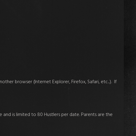
ther browser (Internet Explorer, Firefox, Safari, etc...). If
 and is limited to 80 Hustlers per date. Parents are the