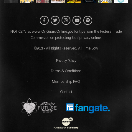
Facebook
Twitter
Instagram
Spotify
YouTube
NOTICE: Visit
www.OnGuardOnline.gov
for tips from the Federal Trade
Commission on protecting kids' privacy online.
©2021 - All Rights Reserved, All Time Low
Privacy Policy
Terms & Conditions
Membership FAQ
Contact
Future Hearts Club
Fan Gate
Website Development & Design by 