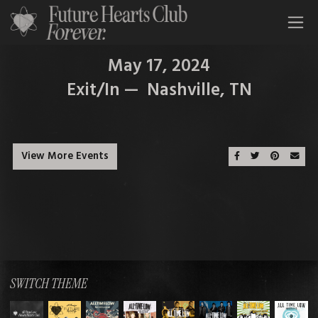
All Time Low Future Hearts Club
May 17, 2024
Exit/In — Nashville, TN
View More Events
Share On Faceboo
Share On Twit
Share On 
Emai
SWITCH THEME