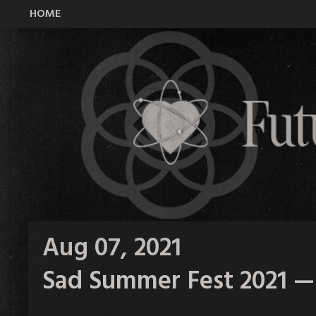
HOME
All Time Low Future Hearts Club
Aug 07, 2021
Sad Summer Fest 2021 