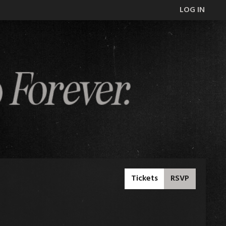
LOG IN
Tickets
RSVP