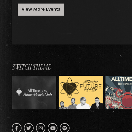
View More Events
SWITCH THEME
Facebook
Twitter
Instagram
Spotify