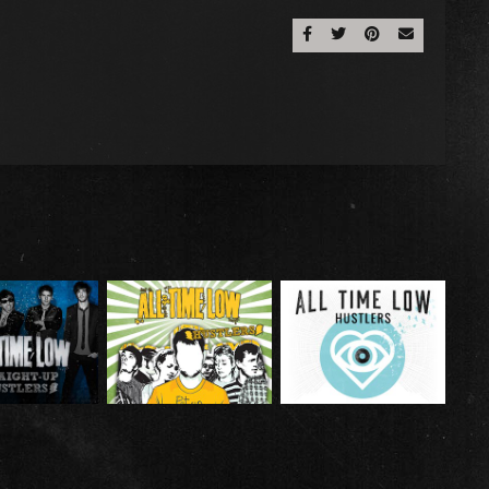
Share On Facebook
Share On Twitter
Share On Pinter
Email