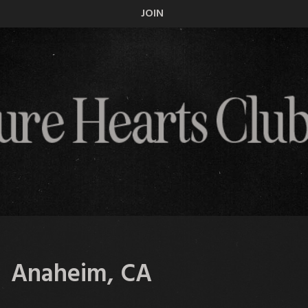
JOIN
— Anaheim, CA