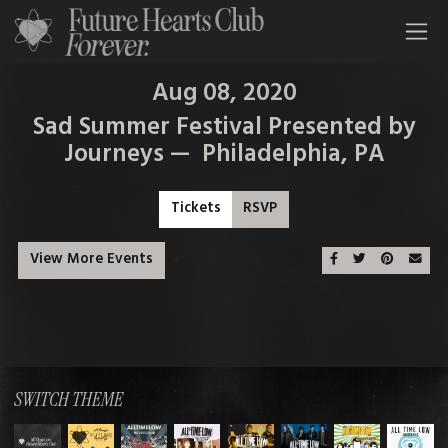
All Time Low Future Hearts Club
Aug 08, 2020
Sad Summer Festival Presented by
Journeys — Philadelphia, PA
Tickets
RSVP
View More Events
Share On Faceboo
Share On Twit
Share On 
Emai
SWITCH THEME