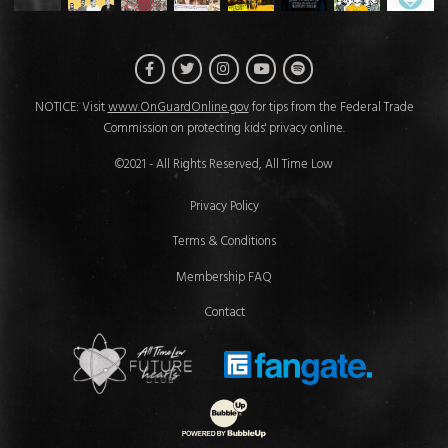
Facebook
Twitter
Instagram
Spotify
YouTube
NOTICE: Visit
www.OnGuardOnline.gov
for tips from the Federal Trade
Commission on protecting kids' privacy online.
©2021 - All Rights Reserved, All Time Low
Privacy Policy
Terms & Conditions
Membership FAQ
Contact
Future Hearts Club
Fan Gate
Website Development & Design by 