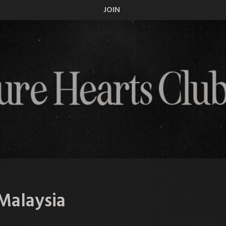
JOIN
Malaysia