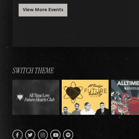
View More Events
SWITCH THEME
Facebook
Twitter
Instagram
Spotify