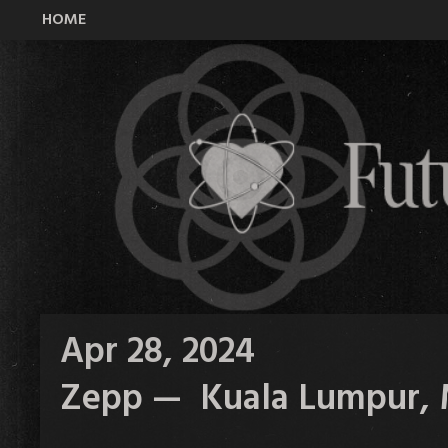
HOME
All Time Low Future Hearts Club
Apr 28, 2024
Zepp — Kuala Lumpur, 