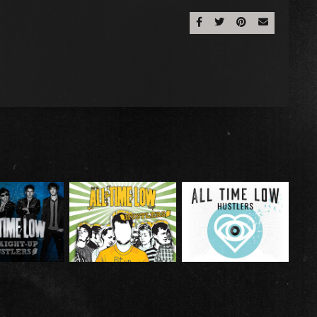
Share On Facebook
Share On Twitter
Share On Pinter
Email