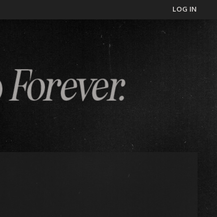
LOG IN